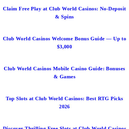
Claim Free Play at Club World Casinos: No-Deposit
& Spins
Club World Casinos Welcome Bonus Guide — Up to
$3,000
Club World Casinos Mobile Casino Guide: Bonuses
& Games
Top Slots at Club World Casinos: Best RTG Picks
2026
Discover Thrilling Free Slots at Club World Casinos