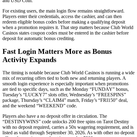
and USD Coin.
For existing users, the main login flow remains straightforward.
Players enter their credentials, access the cashier, and can then
redeem eligible bonus codes before making a qualifying deposit
when a promotion requires it. That step matters because Club World
Casinos states coupon codes must be entered in the cashier before
deposit for automatic bonus crediting.
Fast Login Matters More as Bonus
Activity Expands
The timing is notable because Club World Casinos is running a wide
mix of recurring offers tied to both new and returning players. A
smooth login experience is especially important when promotions
are tied to specific days, such as the Monday “FUNDAY” bonus,
Tuesday’s “LUCKY7” slots offer, Wednesday’s “FREESPINS”
package, Thursday’s “CLAIM4” match, Friday’s “FRI150” deal,
and the weekend “WEEKEND” code.
Players also have a no deposit offer in circulation. The
“DESTINYWINS” code unlocks 200 free spins on Tarot Destiny
with no deposit required, carries a 50x wagering requirement, and is
listed as valid through September 30, 2026. As with other no deposit