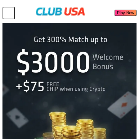
Play Now