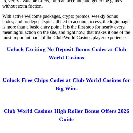
in, verify available offers, fund an account, and get to the games
without extra friction.
With active welcome packages, crypto promos, weekly bonus
codes, and no deposit spins all tied to account access, the login page
is more than a basic entry point. It is the first stop for nearly every
meaningful action on the site, and right now, that makes it one of the
most important parts of the Club World Casinos player experience.
Unlock Exciting No Deposit Bonus Codes at Club
World Casinos
Unlock Free Chips Codes at Club World Casinos for
Big Wins
Club World Casinos High Roller Bonus Offers 2026
Guide