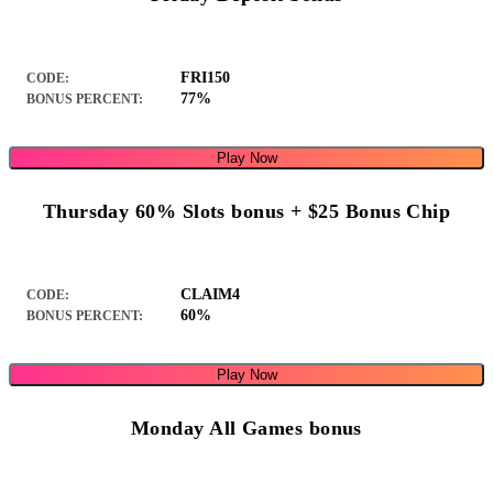
FRI150
CODE:
77%
BONUS PERCENT:
Play Now
Thursday 60% Slots bonus + $25 Bonus Chip
CLAIM4
CODE:
60%
BONUS PERCENT:
Play Now
Monday All Games bonus