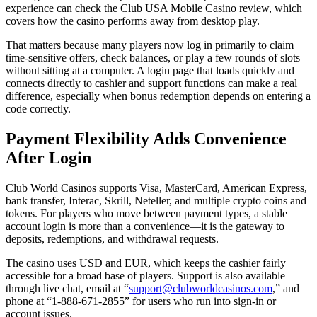
experience can check the Club USA Mobile Casino review, which
covers how the casino performs away from desktop play.
That matters because many players now log in primarily to claim
time-sensitive offers, check balances, or play a few rounds of slots
without sitting at a computer. A login page that loads quickly and
connects directly to cashier and support functions can make a real
difference, especially when bonus redemption depends on entering a
code correctly.
Payment Flexibility Adds Convenience
After Login
Club World Casinos supports Visa, MasterCard, American Express,
bank transfer, Interac, Skrill, Neteller, and multiple crypto coins and
tokens. For players who move between payment types, a stable
account login is more than a convenience—it is the gateway to
deposits, redemptions, and withdrawal requests.
The casino uses USD and EUR, which keeps the cashier fairly
accessible for a broad base of players. Support is also available
through live chat, email at “
support@clubworldcasinos.com
,” and
phone at “1-888-671-2855” for users who run into sign-in or
account issues.