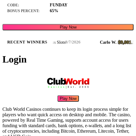
FUNDAY
CODE:
65%
BONUS PERCENT:
Play Now
€5,658.66
$9,801.14
·
·
Fortunate Zeus Slots
Carlo W.
·
·
F
RECENT WINNERS
8/7/2026
Login
Play Now
Club World Casinos continues to keep its login process simple for
players who want quick access on desktop and mobile. The casino,
powered by Real Time Gaming, supports account access for users
funding with standard cards, bank options, e-wallets, and a long list
of cryptocurrencies, including Bitcoin, Ethereum, Litecoin, Tether,