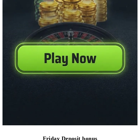
Friday Deposit bonus