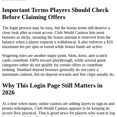
Important Terms Players Should Check
Before Claiming Offers
The login process may be easy, but the bonus terms still deserve a
close look after account access. Club World Casinos lists most
bonuses as sticky, meaning the bonus amount is removed from the
balance when a player requests a withdrawal. It also enforces a $10
maximum bet per spin or round while bonus funds are active.
Wagering rules are another major point. Slots, keno, and scratch
cards contribute 100% toward playthrough, while several game
categories either do not qualify for certain offers or contribute
nothing. Standard deposit bonuses generally do not carry a
maximum cashout, but no deposit rewards and free chips usually do.
Why This Login Page Still Matters in
2026
At a time when many online casinos are adding layers to sign-in and
promo redemption, Club World Casinos appears to be keeping its
access flow practical. That is good news for players who want to log