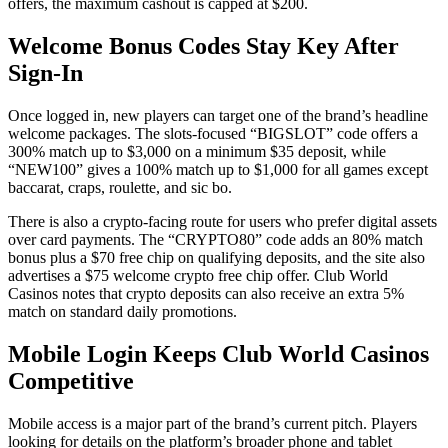
offers, the maximum cashout is capped at $200.
Welcome Bonus Codes Stay Key After
Sign-In
Once logged in, new players can target one of the brand’s headline
welcome packages. The slots-focused “BIGSLOT” code offers a
300% match up to $3,000 on a minimum $35 deposit, while
“NEW100” gives a 100% match up to $1,000 for all games except
baccarat, craps, roulette, and sic bo.
There is also a crypto-facing route for users who prefer digital assets
over card payments. The “CRYPTO80” code adds an 80% match
bonus plus a $70 free chip on qualifying deposits, and the site also
advertises a $75 welcome crypto free chip offer. Club World
Casinos notes that crypto deposits can also receive an extra 5%
match on standard daily promotions.
Mobile Login Keeps Club World Casinos
Competitive
Mobile access is a major part of the brand’s current pitch. Players
looking for details on the platform’s broader phone and tablet