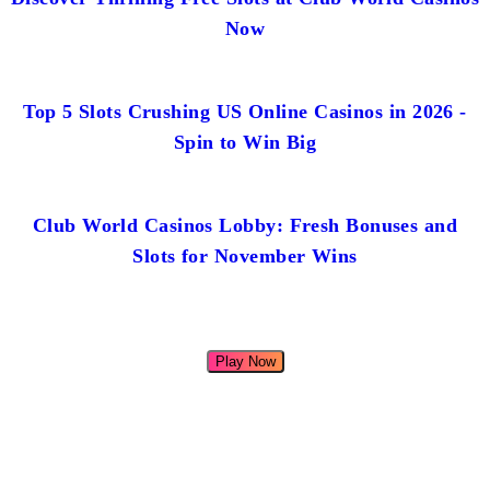
Now
Top 5 Slots Crushing US Online Casinos in 2026 -
Spin to Win Big
Club World Casinos Lobby: Fresh Bonuses and
Slots for November Wins
Play Now