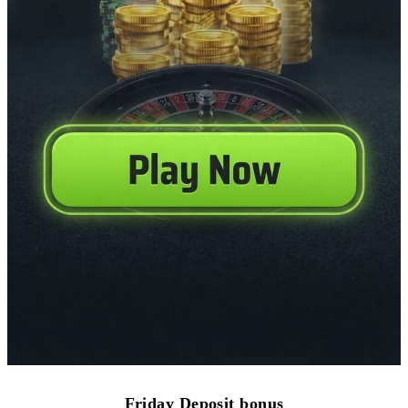
Friday Deposit bonus