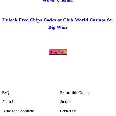
World Casinos
Unlock Free Chips Codes at Club World Casinos for
Big Wins
Play Now
FAQ
Responsible Gaming
About Us
Support
Terms and Conditions
Contact Us