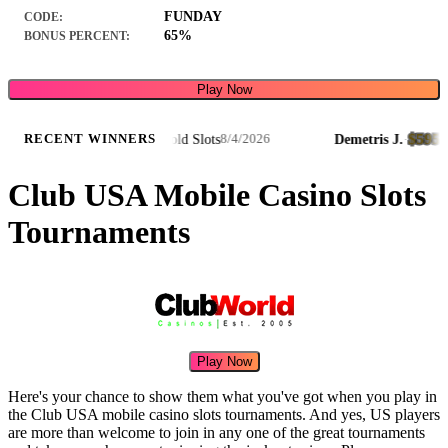
FUNDAY
CODE:
65%
BONUS PERCENT:
Play Now
15.77
$595.84
·
Olympus Thunderhold Slots
Demetris J.
·
RECENT WINNERS
8/4/2026
Club USA Mobile Casino Slots
Tournaments
Play Now
Here's your chance to show them what you've got when you play in
the Club USA mobile casino slots tournaments. And yes, US players
are more than welcome to join in any one of the great tournaments