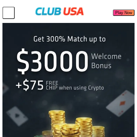
Play Now