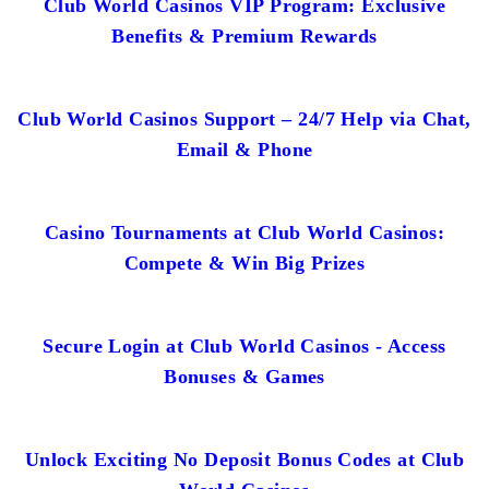
Club World Casinos VIP Program: Exclusive
Benefits & Premium Rewards
Club World Casinos Support – 24/7 Help via Chat,
Email & Phone
Casino Tournaments at Club World Casinos:
Compete & Win Big Prizes
Secure Login at Club World Casinos - Access
Bonuses & Games
Unlock Exciting No Deposit Bonus Codes at Club