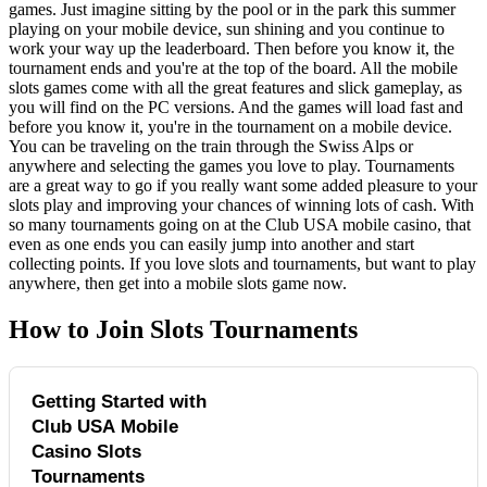
games. Just imagine sitting by the pool or in the park this summer
playing on your mobile device, sun shining and you continue to
work your way up the leaderboard. Then before you know it, the
tournament ends and you're at the top of the board. All the mobile
slots games come with all the great features and slick gameplay, as
you will find on the PC versions. And the games will load fast and
before you know it, you're in the tournament on a mobile device.
You can be traveling on the train through the Swiss Alps or
anywhere and selecting the games you love to play. Tournaments
are a great way to go if you really want some added pleasure to your
slots play and improving your chances of winning lots of cash. With
so many tournaments going on at the Club USA mobile casino, that
even as one ends you can easily jump into another and start
collecting points. If you love slots and tournaments, but want to play
anywhere, then get into a mobile slots game now.
How to Join Slots Tournaments
Getting Started with
Join the action with these
simple steps to participate in
Club USA Mobile
exciting mobile slots
Casino Slots
tournaments.
Tournaments