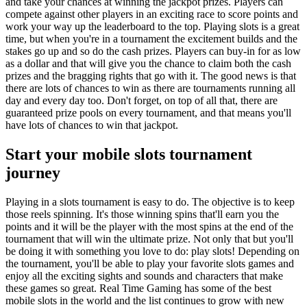
and take your chances at winning the jackpot prizes. Players can
compete against other players in an exciting race to score points and
work your way up the leaderboard to the top. Playing slots is a great
time, but when you're in a tournament the excitement builds and the
stakes go up and so do the cash prizes. Players can buy-in for as low
as a dollar and that will give you the chance to claim both the cash
prizes and the bragging rights that go with it. The good news is that
there are lots of chances to win as there are tournaments running all
day and every day too. Don't forget, on top of all that, there are
guaranteed prize pools on every tournament, and that means you'll
have lots of chances to win that jackpot.
Start your mobile slots tournament
journey
Playing in a slots tournament is easy to do. The objective is to keep
those reels spinning. It's those winning spins that'll earn you the
points and it will be the player with the most spins at the end of the
tournament that will win the ultimate prize. Not only that but you'll
be doing it with something you love to do: play slots! Depending on
the tournament, you'll be able to play your favorite slots games and
enjoy all the exciting sights and sounds and characters that make
these games so great. Real Time Gaming has some of the best
mobile slots in the world and the list continues to grow with new