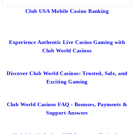
Step 1: Download the Software
Club USA Mobile Casino Banking
Get the free Real Time Gaming mobile casino software
on your device with all your favorite games.
Step 2: Register an Account
Experience Authentic Live Casino Gaming with
Register a new account to access the casino features.
Club World Casinos
Step 3: Enter the Tournament Lobby
Access the tournament lobby to see the complete list of
Discover Club World Casinos: Trusted, Safe, and
available tournaments, previous results, rankings, and
prize pools.
Exciting Gaming
Step 4: Join and Compete
Join any tournament at any time during its duration, play
Club World Casinos FAQ - Bonuses, Payments &
slots to score points, and climb the leaderboard for cash
Support Answers
prizes.