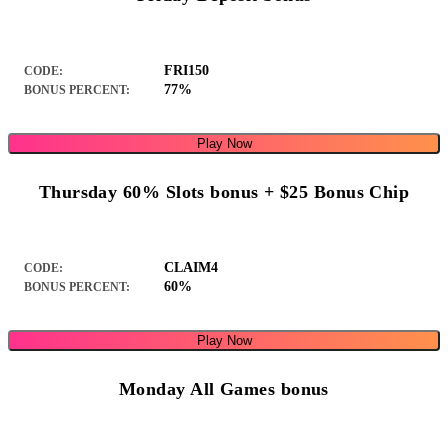
FRI150
CODE:
77%
BONUS PERCENT:
Play Now
Thursday 60% Slots bonus + $25 Bonus Chip
CLAIM4
CODE:
60%
BONUS PERCENT:
Play Now
Monday All Games bonus