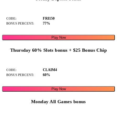
FRI150
CODE:
77%
BONUS PERCENT:
Play Now
Thursday 60% Slots bonus + $25 Bonus Chip
CLAIM4
CODE:
60%
BONUS PERCENT:
Play Now
Monday All Games bonus