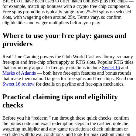
BIGSLOT have been used to offer match bonuses plus free chips —
for example, match-up bonuses with a crypto free chip component.
Free spins promotions typically range from 25–50 spins on selected
slots, with wagering often around 25x. Terms vary, so confirm
eligible titles and wager multipliers before you play.
Where to use your free play: games and
providers
Real Time Gaming powers the Club World Casinos library, so many
free-spin and free-chip offers apply to RTG slots. Popular RTG titles
that commonly appear in free-play rotations include
Sweet 16
and
Masks of Atlantis
— both have free-spin features and bonus rounds
that make them natural targets for free spins and free chips. Read our
Sweet 16 review
for details on payline and free-spin mechanics.
Practical claiming tips and eligibility
checks
Before you hit “redeem,” run through these quick checks: confirm
the bonus code and exact redemption steps in the cashier; note the
wagering multiplier and any game restrictions; check minimum or
excluded withdrawal conditions; and look for max cashout caps on