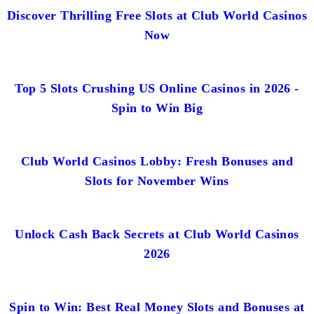
Discover Thrilling Free Slots at Club World Casinos
Now
Top 5 Slots Crushing US Online Casinos in 2026 -
Spin to Win Big
Club World Casinos Lobby: Fresh Bonuses and
Slots for November Wins
Unlock Cash Back Secrets at Club World Casinos
2026
Spin to Win: Best Real Money Slots and Bonuses at