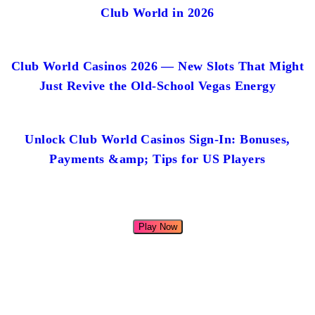
Club World in 2026
Club World Casinos 2026 — New Slots That Might
Just Revive the Old-School Vegas Energy
Unlock Club World Casinos Sign-In: Bonuses,
Payments &amp; Tips for US Players
Play Now