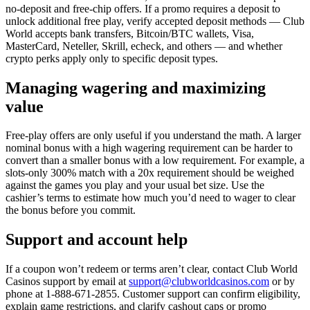
no-deposit and free-chip offers. If a promo requires a deposit to
unlock additional free play, verify accepted deposit methods — Club
World accepts bank transfers, Bitcoin/BTC wallets, Visa,
MasterCard, Neteller, Skrill, echeck, and others — and whether
crypto perks apply only to specific deposit types.
Managing wagering and maximizing
value
Free-play offers are only useful if you understand the math. A larger
nominal bonus with a high wagering requirement can be harder to
convert than a smaller bonus with a low requirement. For example, a
slots-only 300% match with a 20x requirement should be weighed
against the games you play and your usual bet size. Use the
cashier’s terms to estimate how much you’d need to wager to clear
the bonus before you commit.
Support and account help
If a coupon won’t redeem or terms aren’t clear, contact Club World
Casinos support by email at
support@clubworldcasinos.com
or by
phone at 1-888-671-2855. Customer support can confirm eligibility,
explain game restrictions, and clarify cashout caps or promo