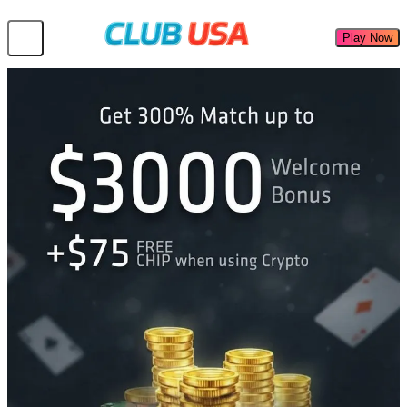
Play Now