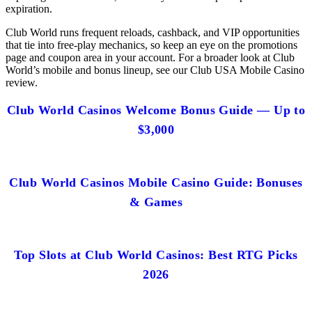
expiration.
Club World runs frequent reloads, cashback, and VIP opportunities
that tie into free-play mechanics, so keep an eye on the promotions
page and coupon area in your account. For a broader look at Club
World’s mobile and bonus lineup, see our Club USA Mobile Casino
review.
Club World Casinos Welcome Bonus Guide — Up to
$3,000
Club World Casinos Mobile Casino Guide: Bonuses
& Games
Top Slots at Club World Casinos: Best RTG Picks
2026