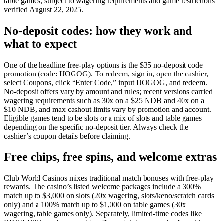
table games, subject to wagering requirements and game restrictions
verified August 22, 2025.
No-deposit codes: how they work and
what to expect
One of the headline free-play options is the $35 no-deposit code
promotion (code: IJOGOG). To redeem, sign in, open the cashier,
select Coupons, click “Enter Code,” input IJOGOG, and redeem.
No-deposit offers vary by amount and rules; recent versions carried
wagering requirements such as 30x on a $25 NDB and 40x on a
$10 NDB, and max cashout limits vary by promotion and account.
Eligible games tend to be slots or a mix of slots and table games
depending on the specific no-deposit tier. Always check the
cashier’s coupon details before claiming.
Free chips, free spins, and welcome extras
Club World Casinos mixes traditional match bonuses with free-play
rewards. The casino’s listed welcome packages include a 300%
match up to $3,000 on slots (20x wagering, slots/keno/scratch cards
only) and a 100% match up to $1,000 on table games (30x
wagering, table games only). Separately, limited-time codes like