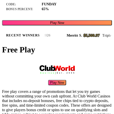
FUNDAY
CODE:
65%
BONUS PERCENT:
Play Now
$5,560.97
 Thunderhold Slots
Merritt S.
·
·
Triple Tigers
RECENT WINNERS
7/31/2026
Free Play
Play Now
Free play covers a range of promotions that let you try games
without committing your own cash upfront. At Club World Casinos
that includes no-deposit bonuses, free chips tied to crypto deposits,
free spins, and time-limited coupon codes. These offers are designed
to give players bonus credit or spins to use on qualifying slots and