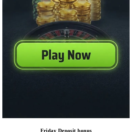
Friday Deposit bonus