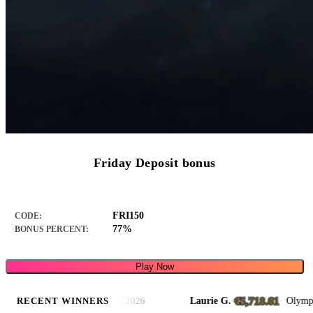
Friday Deposit bonus
FRI150
CODE:
77%
BONUS PERCENT:
Play Now
€5,718.61
rtunate Buddha Slots
Laurie G.
·
·
Olympus Thun
RECENT WINNERS
8/6/2026