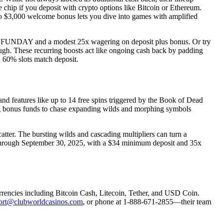
ip if you deposit with crypto options like Bitcoin or Ethereum.
up to $3,000 welcome bonus lets you dive into games with amplified
de FUNDAY and a modest 25x wagering on deposit plus bonus. Or try
gh. These recurring boosts act like ongoing cash back by padding
a 60% slots match deposit.
 and features like up to 14 free spins triggered by the Book of Dead
using bonus funds to chase expanding wilds and morphing symbols
atter. The bursting wilds and cascading multipliers can turn a
d through September 30, 2025, with a $34 minimum deposit and 35x
rrencies including Bitcoin Cash, Litecoin, Tether, and USD Coin.
ort@clubworldcasinos.com
, or phone at 1-888-671-2855—their team