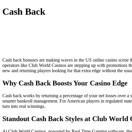
Cash Back
Cash back bonuses are making waves in the US online casino scene this
operators like Club World Casinos are stepping up with promotions that
new and returning players looking for that extra edge without the usual
Why Cash Back Boosts Your Casino Edge
Cash back works by returning a percentage of your net losses over a se
smarter bankroll management. For American players in regulated stat
turn into real winnings.
Standout Cash Back Styles at Club World 
At Club World Casinos, powered by Real Time Gaming software, the foc