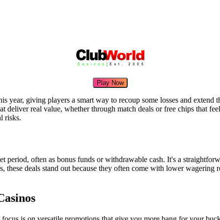
Play Now
 year, giving players a smart way to recoup some losses and extend the
 deliver real value, whether through match deals or free chips that fee
 risks.
t period, often as bonus funds or withdrawable cash. It's a straightfor
es, these deals stand out because they often come with lower wagering 
Casinos
us is on versatile promotions that give you more bang for your buck. W