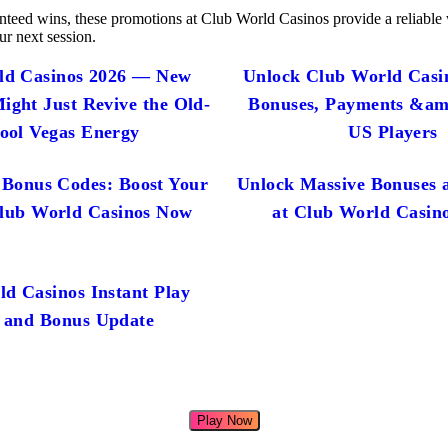
eed wins, these promotions at Club World Casinos provide a reliable w
ur next session.
ld Casinos 2026 — New
Unlock Club World Casin
Might Just Revive the Old-
Bonuses, Payments &amp
ool Vegas Energy
US Players
 Bonus Codes: Boost Your
Unlock Massive Bonuses
lub World Casinos Now
at Club World Casin
d Casinos Instant Play
 and Bonus Update
Play Now