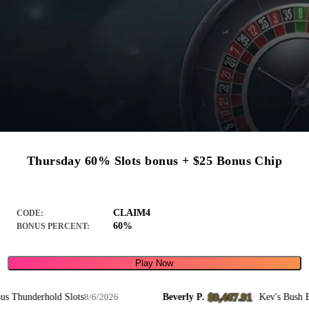
Thursday 60% Slots bonus + $25 Bonus Chip
CLAIM4
CODE:
60%
BONUS PERCENT:
Play Now
$9,467.91
derhold Slots
Beverly P.
·
·
Kev's Bush Bonanza
8/6/2026