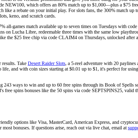
e NEW100, which offers an 80% match up to $1,000—plus a $75 free ch
much like a rebate on your initial play. For slots fans, the 300% match 
ots, keno, and scratch cards.
7% all-games match available up to seven times on Tuesdays with co
s on Lucha Libre, redeemable three times with the same low playthrou
 like the $25 free chip via code CLAIM4 on Thursdays, unlocked after 
r results. Take
Desert Raider Slots
, a 5-reel adventure with 20 paylines
life, and with coin sizes starting at $0.01 up to $1, it's perfect for 
ing 243 ways to win and up to 60 free spins through its Book of Spells sc
ld's free spins bonuses like the 50 spins via code SEPTSPINS25, vali
riendly options like Visa, MasterCard, American Express, and cryptocu
st bonuses. If questions arise, reach out via live chat, email at
supp