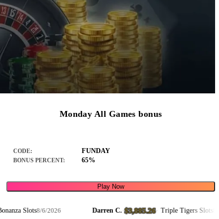
Monday All Games bonus
FUNDAY
CODE:
65%
BONUS PERCENT:
Play Now
$3,885.26
 Slots
Darren C.
·
·
Triple Tigers Slots
8/6/2026
8/6/2026