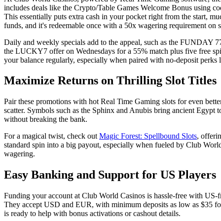
includes deals like the Crypto/Table Games Welcome Bonus using cod
This essentially puts extra cash in your pocket right from the start, 
funds, and it's redeemable once with a 50x wagering requirement on sl
Daily and weekly specials add to the appeal, such as the FUNDAY 7
the LUCKY7 offer on Wednesdays for a 55% match plus five free spin
your balance regularly, especially when paired with no-deposit perks
Maximize Returns on Thrilling Slot Titles
Pair these promotions with hot Real Time Gaming slots for even bette
scatter. Symbols such as the Sphinx and Anubis bring ancient Egypt to 
without breaking the bank.
For a magical twist, check out
Magic Forest: Spellbound Slots
, offer
standard spin into a big payout, especially when fueled by Club Wor
wagering.
Easy Banking and Support for US Players
Funding your account at Club World Casinos is hassle-free with US-f
They accept USD and EUR, with minimum deposits as low as $35 for mo
is ready to help with bonus activations or cashout details.