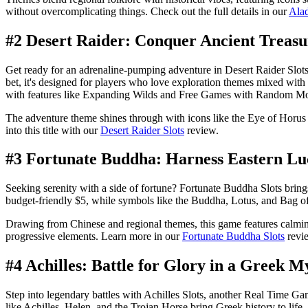
without overcomplicating things. Check out the full details in our
Alad
#2 Desert Raider: Conquer Ancient Treasu
Get ready for an adrenaline-pumping adventure in Desert Raider Slots,
bet, it's designed for players who love exploration themes mixed with
with features like Expanding Wilds and Free Games with Random M
The adventure theme shines through with icons like the Eye of Horus 
into this title with our
Desert Raider Slots
review.
#3 Fortunate Buddha: Harness Eastern Luc
Seeking serenity with a side of fortune? Fortunate Buddha Slots brings 
budget-friendly $5, while symbols like the Buddha, Lotus, and Bag o
Drawing from Chinese and regional themes, this game features calming 
progressive elements. Learn more in our
Fortunate Buddha Slots
revi
#4 Achilles: Battle for Glory in a Greek M
Step into legendary battles with Achilles Slots, another Real Time Gam
like Achilles, Helen, and the Trojan Horse bring Greek history to life.