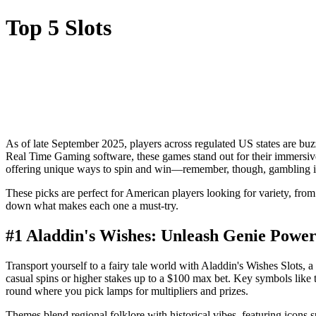
Top 5 Slots
As of late September 2025, players across regulated US states are buz
Real Time Gaming software, these games stand out for their immersive 
offering unique ways to spin and win—remember, though, gambling is
These picks are perfect for American players looking for variety, from
down what makes each one a must-try.
#1 Aladdin's Wishes: Unleash Genie Power
Transport yourself to a fairy tale world with Aladdin's Wishes Slots, a 
casual spins or higher stakes up to a $100 max bet. Key symbols like t
round where you pick lamps for multipliers and prizes.
Themes blend regional folklore with historical vibes, featuring icons