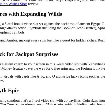
din's Wishes Slots
review.
res with Expanding Wilds
 a 5-reel bonus video slot set against the backdrop of ancient Egypt. 
 high-stakes action. Symbols including the Book of Dead (scatter), Sphi
orphing Symbols.
and Anubis, making every spin feel like a quest for hidden riches. Rea
k for Jackpot Surprises
Eastern charm to your screen in this 5-reel video slot with 50 paylines.
f Money (scatter) pave the way for 6 free spins and the Fortune Link F
visuals with cards like A, K, and Q alongside lucky icons such as the F
ew.
yth Epic
ing standout that's a 5-reel video slot with 20 paylines. Coin sizes fr
 The Troy scatter triggers up to 25 free spins with multipliers, plus bon