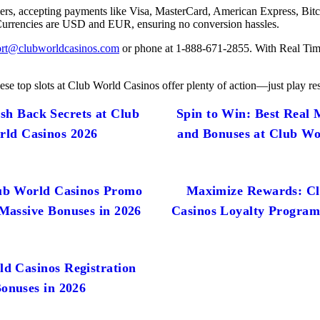
lers, accepting payments like Visa, MasterCard, American Express, B
l. Currencies are USD and EUR, ensuring no conversion hassles.
ort@clubworldcasinos.com
or phone at 1-888-671-2855. With Real Time
ese top slots at Club World Casinos offer plenty of action—just play res
sh Back Secrets at Club
Spin to Win: Best Real 
rld Casinos 2026
and Bonuses at Club Wo
ub World Casinos Promo
Maximize Rewards: C
Massive Bonuses in 2026
Casinos Loyalty Program
d Casinos Registration
onuses in 2026