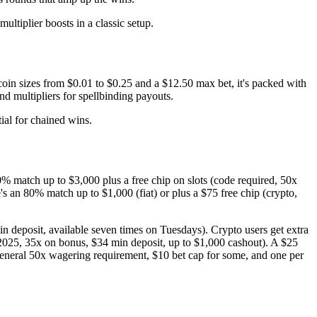
ultiplier boosts in a classic setup.
in sizes from $0.01 to $0.25 and a $12.50 max bet, it's packed with
d multipliers for spellbinding payouts.
tial for chained wins.
 match up to $3,000 plus a free chip on slots (code required, 50x
e's an 80% match up to $1,000 (fiat) or plus a $75 free chip (crypto,
eposit, available seven times on Tuesdays). Crypto users get extra
2025, 35x on bonus, $34 min deposit, up to $1,000 cashout). A $25
general 50x wagering requirement, $10 bet cap for some, and one per