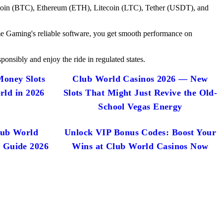
itcoin (BTC), Ethereum (ETH), Litecoin (LTC), Tether (USDT), and
 Gaming's reliable software, you get smooth performance on
ponsibly and enjoy the ride in regulated states.
Money Slots
Club World Casinos 2026 — New
rld in 2026
Slots That Might Just Revive the Old-
School Vegas Energy
lub World
Unlock VIP Bonus Codes: Boost Your
 Guide 2026
Wins at Club World Casinos Now