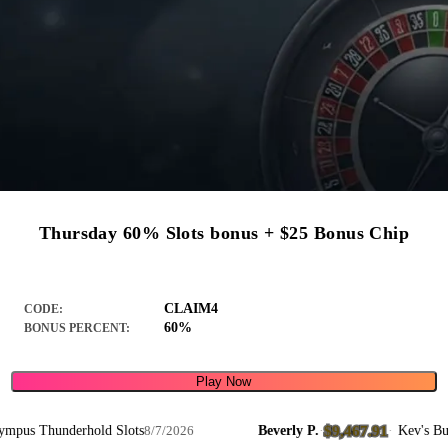
Thursday 60% Slots bonus + $25 Bonus Chip
CLAIM4
CODE:
60%
BONUS PERCENT:
Play Now
$9,467.91
hunderhold Slots
Beverly P.
·
·
Kev's Bush Bona
8/7/2026