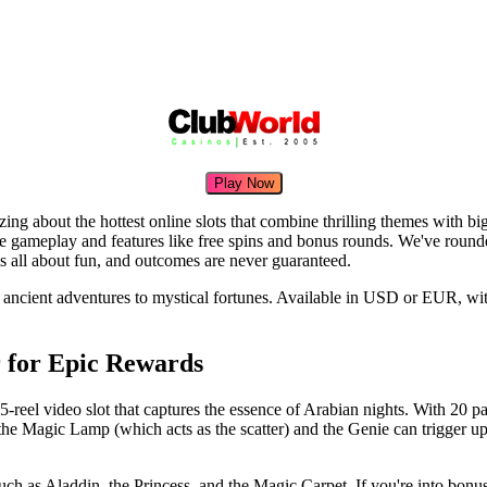
Play Now
zing about the hottest online slots that combine thrilling themes with 
gameplay and features like free spins and bonus rounds. We've rounded 
 all about fun, and outcomes are never guaranteed.
 ancient adventures to mystical fortunes. Available in USD or EUR, with
 for Epic Rewards
5-reel video slot that captures the essence of Arabian nights. With 20 pa
he Magic Lamp (which acts as the scatter) and the Genie can trigger up 
 such as Aladdin, the Princess, and the Magic Carpet. If you're into b