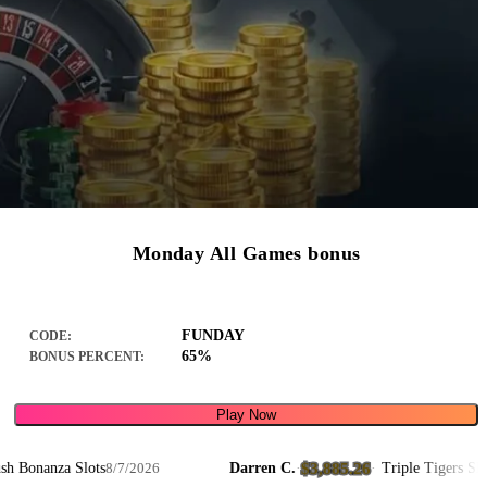
Monday All Games bonus
FUNDAY
CODE:
65%
BONUS PERCENT:
Play Now
$3,885.26
nza Slots
Darren C.
·
·
Triple Tigers Slots
8/7/2026
8/7/20