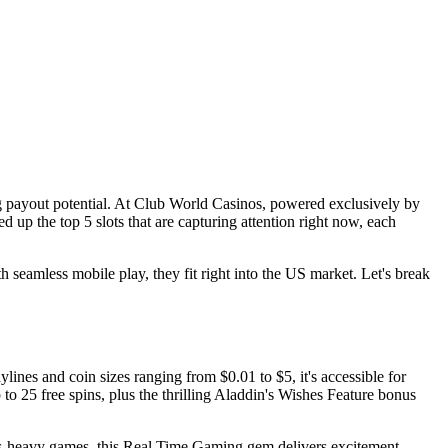
big payout potential. At Club World Casinos, powered exclusively by
up the top 5 slots that are capturing attention right now, each
 seamless mobile play, they fit right into the US market. Let's break
ylines and coin sizes ranging from $0.01 to $5, it's accessible for
to 25 free spins, plus the thrilling Aladdin's Wishes Feature bonus
onus-heavy games, this Real Time Gaming gem delivers excitement