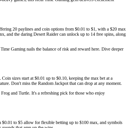
Offering 20 paylines and coin options from $0.01 to $1, with a $20 max
nx, and the daring Desert Raider can unlock up to 14 free spins, along
l Time Gaming nails the balance of risk and reward here. Dive deeper
 Coin sizes start at $0.01 up to $0.10, keeping the max bet at a
eature. Don't miss the Random Jackpot that can drop at any moment.
rog and Turtle. It's a refreshing pick for those who enjoy
om $0.01 to $5 allow for flexible betting up to $100 max, and symbols
us rounds that amp up the wins.