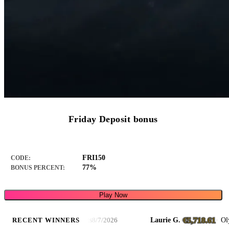
Friday Deposit bonus
FRI150
CODE:
77%
BONUS PERCENT:
Play Now
€5,718.61
Fortunate Buddha Slots
Laurie G.
·
·
Olympus T
RECENT WINNERS
8/7/2026