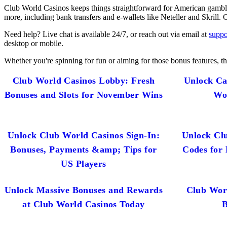
Club World Casinos keeps things straightforward for American gamb
more, including bank transfers and e-wallets like Neteller and Skril
Need help? Live chat is available 24/7, or reach out via email at
supp
desktop or mobile.
Whether you're spinning for fun or aiming for those bonus features, th
Club World Casinos Lobby: Fresh
Unlock Ca
Bonuses and Slots for November Wins
Wo
Unlock Club World Casinos Sign-In:
Unlock Cl
Bonuses, Payments &amp; Tips for
Codes for 
US Players
Unlock Massive Bonuses and Rewards
Club Worl
at Club World Casinos Today
B