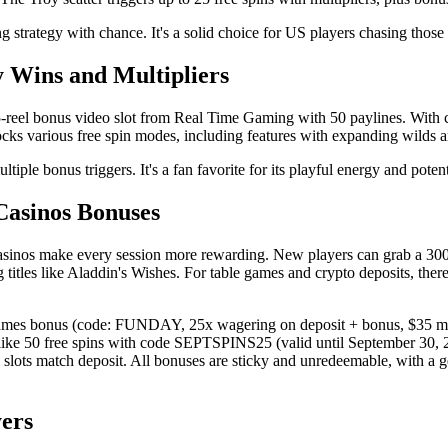
 strategy with chance. It's a solid choice for US players chasing those m
y Wins and Multipliers
eel bonus video slot from Real Time Gaming with 50 paylines. With co
ocks various free spin modes, including features with expanding wilds an
iple bonus triggers. It's a fan favorite for its playful energy and poten
Casinos Bonuses
sinos make every session more rewarding. New players can grab a 300%
g titles like Aladdin's Wishes. For table games and crypto deposits, ther
mes bonus (code: FUNDAY, 25x wagering on deposit + bonus, $35 min d
like 50 free spins with code SEPTSPINS25 (valid until September 30, 
slots match deposit. All bonuses are sticky and unredeemable, with a 
ers