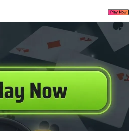
Play Now