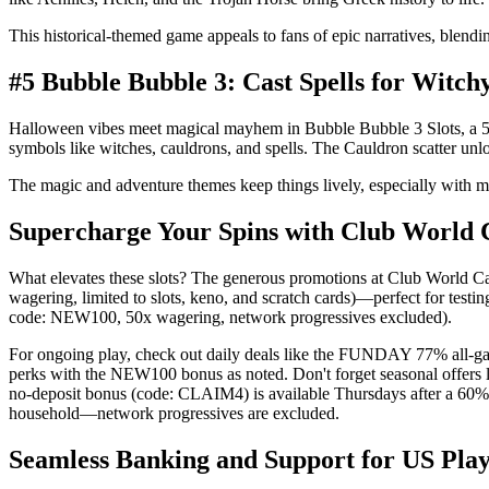
This historical-themed game appeals to fans of epic narratives, blending
#5 Bubble Bubble 3: Cast Spells for Witch
Halloween vibes meet magical mayhem in Bubble Bubble 3 Slots, a 5-r
symbols like witches, cauldrons, and spells. The Cauldron scatter unl
The magic and adventure themes keep things lively, especially with mult
Supercharge Your Spins with Club World 
What elevates these slots? The generous promotions at Club World Ca
wagering, limited to slots, keno, and scratch cards)—perfect for testin
code: NEW100, 50x wagering, network progressives excluded).
For ongoing play, check out daily deals like the FUNDAY 77% all-ga
perks with the NEW100 bonus as noted. Don't forget seasonal offers 
no-deposit bonus (code: CLAIM4) is available Thursdays after a 60% 
household—network progressives are excluded.
Seamless Banking and Support for US Play