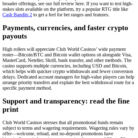
broader offerings, see our full review here. If you want to test high-
stakes slots available on the platform, try a popular RTG title like
Cash Bandits 2
to get a feel for bet ranges and features.
Payments, currencies, and faster crypto
payouts
High rollers will appreciate Club World Casinos’ wide payment
roster—Bitcoin/BTC and Bitcoin wallet options sit alongside Visa,
MasterCard, Neteller, Skrill, bank transfer, and other methods. The
casino supports multiple currencies, including USD and Bitcoin,
which helps with quicker crypto withdrawals and fewer conversion
delays. Dedicated account managers for high-value players can help
arrange priority transfers and explain the best withdrawal route for a
specific payment method.
Support and transparency: read the fine
print
Club World Casinos stresses that all promotional funds remain
subject to terms and wagering requirements. Wagering rules vary by
offer—welcome, reload, and no-deposit promotions have