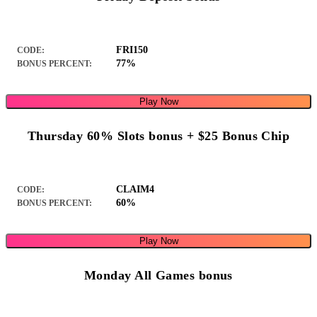
FRI150
CODE:
77%
BONUS PERCENT:
Play Now
Thursday 60% Slots bonus + $25 Bonus Chip
CLAIM4
CODE:
60%
BONUS PERCENT:
Play Now
Monday All Games bonus