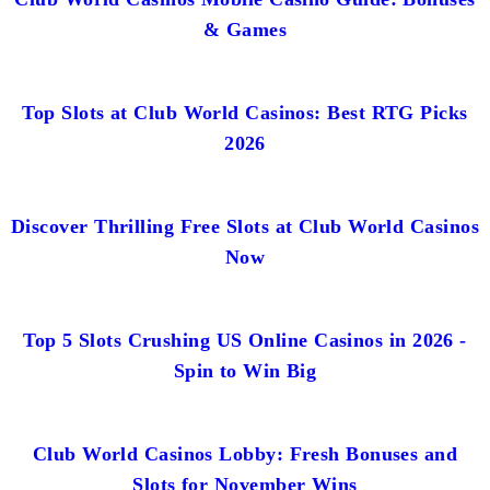
& Games
Top Slots at Club World Casinos: Best RTG Picks
2026
Discover Thrilling Free Slots at Club World Casinos
Now
Top 5 Slots Crushing US Online Casinos in 2026 -
Spin to Win Big
Club World Casinos Lobby: Fresh Bonuses and
Slots for November Wins