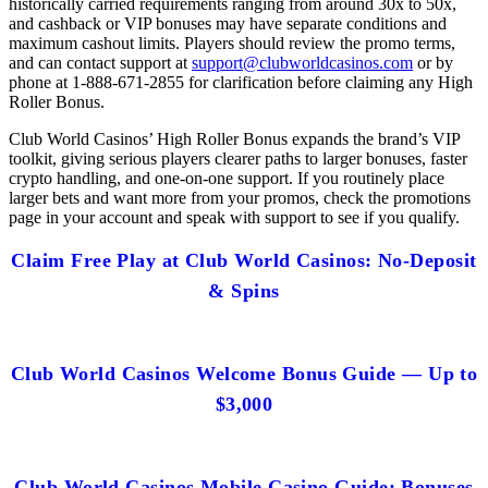
historically carried requirements ranging from around 30x to 50x,
and cashback or VIP bonuses may have separate conditions and
maximum cashout limits. Players should review the promo terms,
and can contact support at
support@clubworldcasinos.com
or by
phone at 1-888-671-2855 for clarification before claiming any High
Roller Bonus.
Club World Casinos’ High Roller Bonus expands the brand’s VIP
toolkit, giving serious players clearer paths to larger bonuses, faster
crypto handling, and one-on-one support. If you routinely place
larger bets and want more from your promos, check the promotions
page in your account and speak with support to see if you qualify.
Claim Free Play at Club World Casinos: No-Deposit
& Spins
Club World Casinos Welcome Bonus Guide — Up to
$3,000
Club World Casinos Mobile Casino Guide: Bonuses