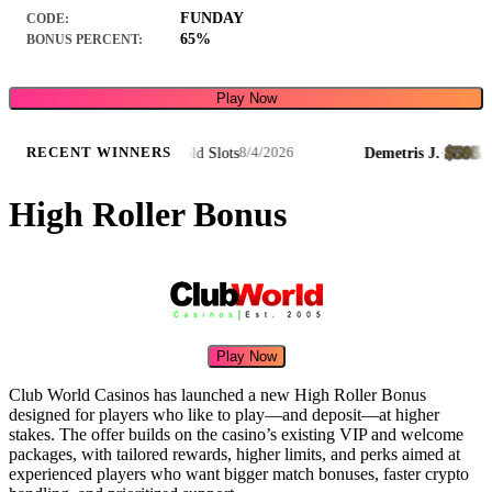
FUNDAY
CODE:
65%
BONUS PERCENT:
Play Now
5.77
$595.84
·
Olympus Thunderhold Slots
Demetris J.
·
·
RECENT WINNERS
8/4/2026
High Roller Bonus
Play Now
Club World Casinos has launched a new High Roller Bonus
designed for players who like to play—and deposit—at higher
stakes. The offer builds on the casino’s existing VIP and welcome
packages, with tailored rewards, higher limits, and perks aimed at
experienced players who want bigger match bonuses, faster crypto