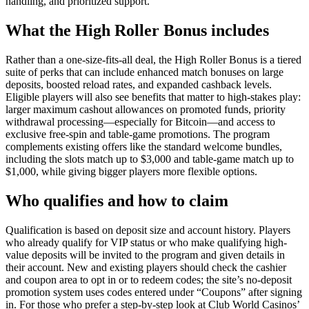
handling, and prioritized support.
What the High Roller Bonus includes
Rather than a one-size-fits-all deal, the High Roller Bonus is a tiered
suite of perks that can include enhanced match bonuses on large
deposits, boosted reload rates, and expanded cashback levels.
Eligible players will also see benefits that matter to high-stakes play:
larger maximum cashout allowances on promoted funds, priority
withdrawal processing—especially for Bitcoin—and access to
exclusive free-spin and table-game promotions. The program
complements existing offers like the standard welcome bundles,
including the slots match up to $3,000 and table-game match up to
$1,000, while giving bigger players more flexible options.
Who qualifies and how to claim
Qualification is based on deposit size and account history. Players
who already qualify for VIP status or who make qualifying high-
value deposits will be invited to the program and given details in
their account. New and existing players should check the cashier
and coupon area to opt in or to redeem codes; the site’s no-deposit
promotion system uses codes entered under “Coupons” after signing
in. For those who prefer a step-by-step look at Club World Casinos’