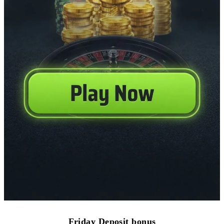
Friday Deposit bonus