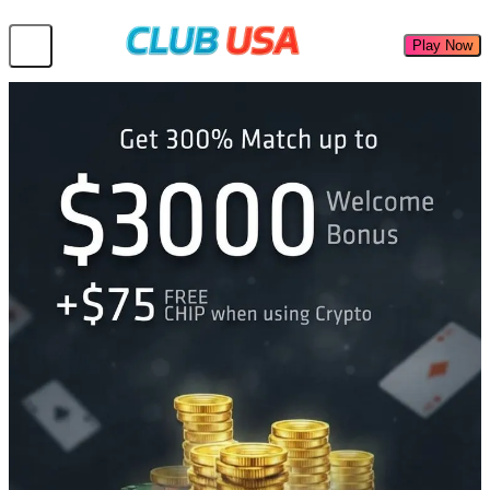
Play Now