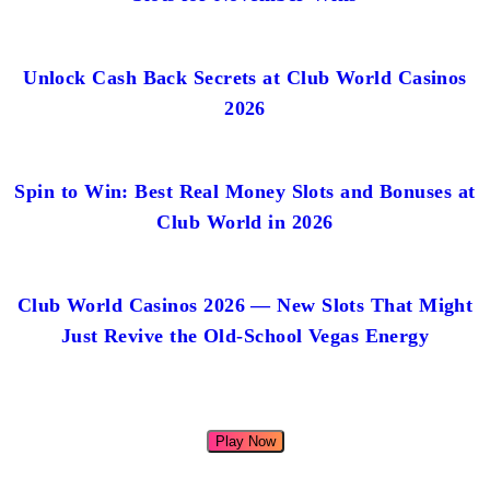
Unlock Cash Back Secrets at Club World Casinos
2026
Spin to Win: Best Real Money Slots and Bonuses at
Club World in 2026
Club World Casinos 2026 — New Slots That Might
Just Revive the Old-School Vegas Energy
Play Now