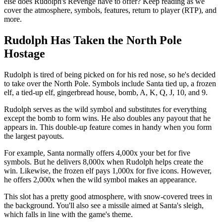
else does Rudolph's Revenge have to offer? Keep reading as we
cover the atmosphere, symbols, features, return to player (RTP), and
more.
Rudolph Has Taken the North Pole
Hostage
Rudolph is tired of being picked on for his red nose, so he's decided
to take over the North Pole. Symbols include Santa tied up, a frozen
elf, a tied-up elf, gingerbread house, bomb, A, K, Q, J, 10, and 9.
Rudolph serves as the wild symbol and substitutes for everything
except the bomb to form wins. He also doubles any payout that he
appears in. This double-up feature comes in handy when you form
the largest payouts.
For example, Santa normally offers 4,000x your bet for five
symbols. But he delivers 8,000x when Rudolph helps create the
win. Likewise, the frozen elf pays 1,000x for five icons. However,
he offers 2,000x when the wild symbol makes an appearance.
This slot has a pretty good atmosphere, with snow-covered trees in
the background. You'll also see a missile aimed at Santa's sleigh,
which falls in line with the game's theme.