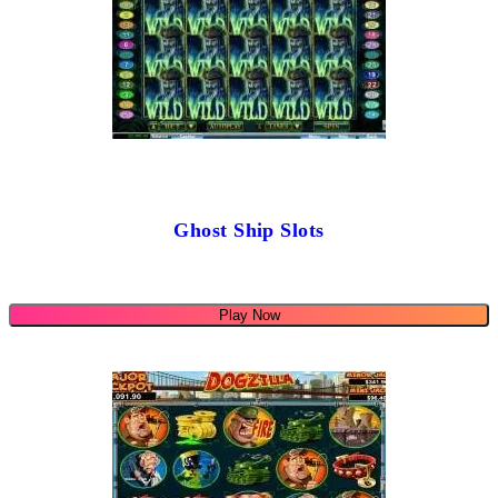
Ghost Ship Slots
Play Now