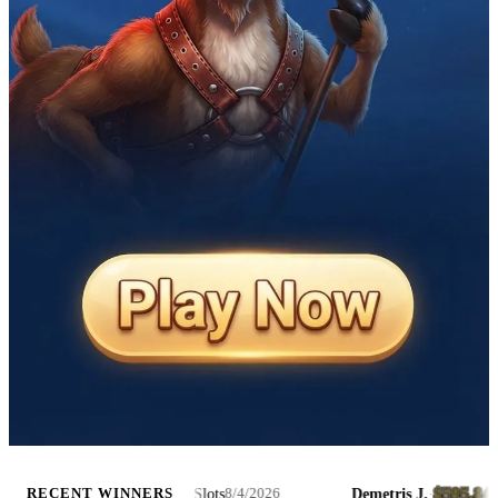
$595.84
·
Olympus Thunderhold Slots
Demetris J.
·
·
Rudo
RECENT WINNERS
8/4/2026