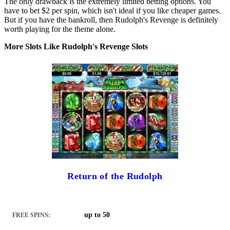
The only drawback is the extremely limited betting options. You
have to bet $2 per spin, which isn't ideal if you like cheaper games.
But if you have the bankroll, then Rudolph's Revenge is definitely
worth playing for the theme alone.
More Slots Like Rudolph's Revenge Slots
Return of the Rudolph
up to 50
FREE SPINS: