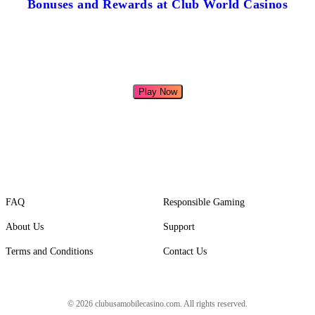
Bonuses and Rewards at Club World Casinos
Play Now
FAQ
Responsible Gaming
About Us
Support
Terms and Conditions
Contact Us
© 2026 clubusamobilecasino.com. All rights reserved.