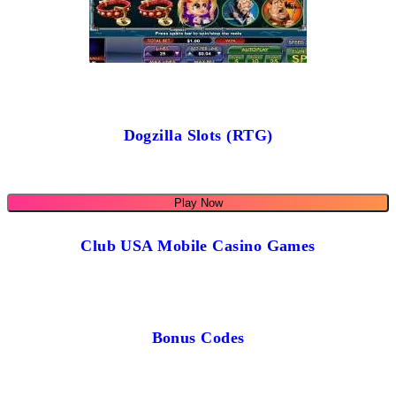
Dogzilla Slots (RTG)
Play Now
Club USA Mobile Casino Games
Bonus Codes