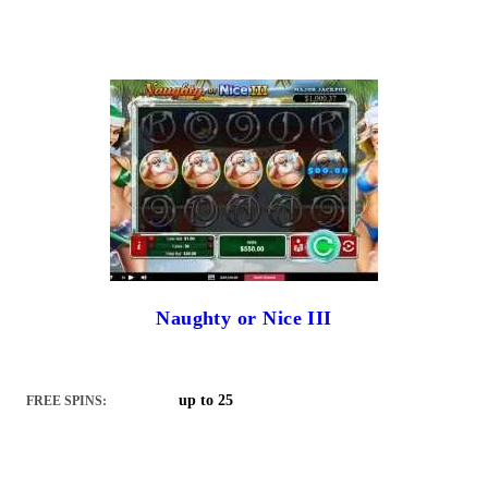
Naughty or Nice III
up to 25
FREE SPINS: