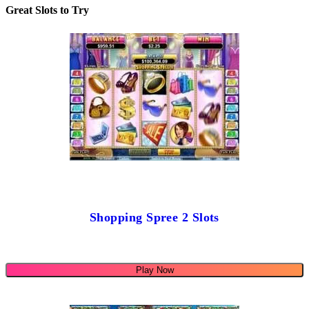
Great Slots to Try
Shopping Spree 2 Slots
Play Now