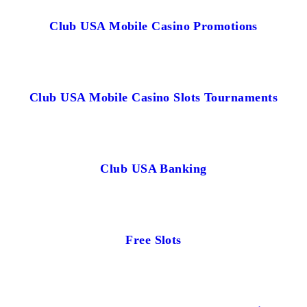
Club USA Mobile Casino Promotions
Club USA Mobile Casino Slots Tournaments
Club USA Banking
Free Slots