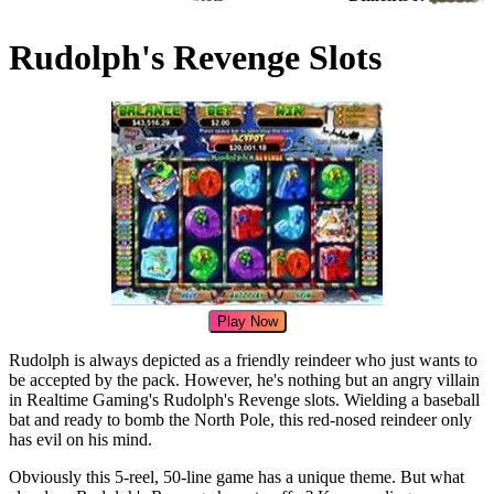
Rudolph's Revenge Slots
Play Now
Rudolph is always depicted as a friendly reindeer who just wants to
be accepted by the pack. However, he's nothing but an angry villain
in Realtime Gaming's Rudolph's Revenge slots. Wielding a baseball
bat and ready to bomb the North Pole, this red-nosed reindeer only
has evil on his mind.
Obviously this 5-reel, 50-line game has a unique theme. But what