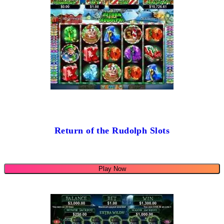
Return of the Rudolph Slots
Play Now