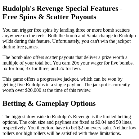
Rudolph's Revenge Special Features -
Free Spins & Scatter Payouts
You can trigger free spins by landing three or more bomb scatters
anywhere on the reels. Both the bomb and Santa change to Rudolph
wilds during this feature. Unfortunately, you can't win the jackpot
during free games.
The bomb also offers scatter payouts that deliver a prize worth a
multiple of your total bet. You earn 20x your wager for five bombs,
5x for four, 3x for three, and 2x for two.
This game offers a progressive jackpot, which can be won by
getting five Rudolphs in a single payline. The jackpot is currently
worth over $20,000 at the time of this review.
Betting & Gameplay Options
The biggest downside to Rudolph's Revenge is the limited betting
options. The coin size and paylines are fixed at $0.04 and 50 lines,
respectively. You therefore have to bet $2 on every spin. Neither low
rollers nor high rollers will be satisfied with these limitations.