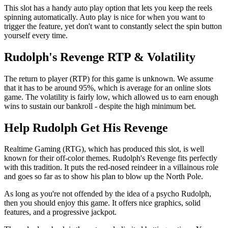
This slot has a handy auto play option that lets you keep the reels
spinning automatically. Auto play is nice for when you want to
trigger the feature, yet don't want to constantly select the spin button
yourself every time.
Rudolph's Revenge RTP & Volatility
The return to player (RTP) for this game is unknown. We assume
that it has to be around 95%, which is average for an online slots
game. The volatility is fairly low, which allowed us to earn enough
wins to sustain our bankroll - despite the high minimum bet.
Help Rudolph Get His Revenge
Realtime Gaming (RTG), which has produced this slot, is well
known for their off-color themes. Rudolph's Revenge fits perfectly
with this tradition. It puts the red-nosed reindeer in a villainous role
and goes so far as to show his plan to blow up the North Pole.
As long as you're not offended by the idea of a psycho Rudolph,
then you should enjoy this game. It offers nice graphics, solid
features, and a progressive jackpot.