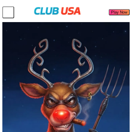
Play Now